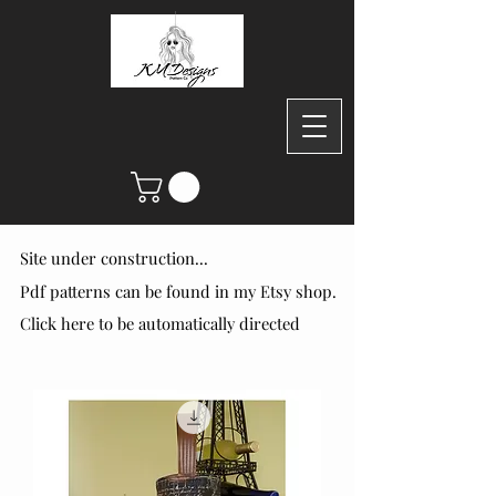
Site under construction...
Site under construction...
Pdf patterns can be found in my Etsy shop.
Pdf patterns can be found in my Etsy shop.
Click here to be automatically directed
Click here to be automatically directed