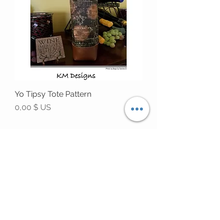
Yo Tipsy Tote Pattern
Prix
0,00 $ US
STAY CONNECTED